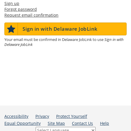
Sign up
Forgot password
Request email confirmation
Sign in with Delaware JobLink
Your email must be confirmed in Delaware JobLink to use
Sign in with
Delaware JobLink
Accessibility
Privacy
Protect Yourself
Equal Opportunity
Site Map
Contact Us
Help