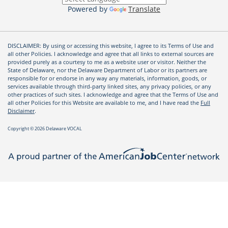
Powered by
Translate
DISCLAIMER: By using or accessing this website, I agree to its Terms of Use and
all other Policies. I acknowledge and agree that all links to external sources are
provided purely as a courtesy to me as a website user or visitor. Neither the
State of Delaware, nor the Delaware Department of Labor or its partners are
responsible for or endorse in any way any materials, information, goods, or
services available through third-party linked sites, any privacy policies, or any
other practices of such sites. I acknowledge and agree that the Terms of Use and
all other Policies for this Website are available to me, and I have read the
Full
Disclaimer
.
Copyright © 2026 Delaware VOCAL