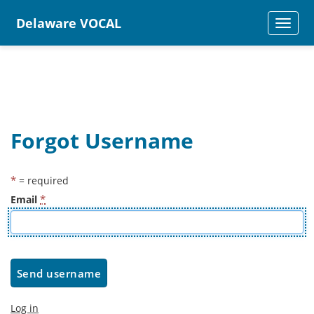
Delaware VOCAL
TOGGLE
NAVIGAT
Forgot Username
*
= required
*
Email
Log in