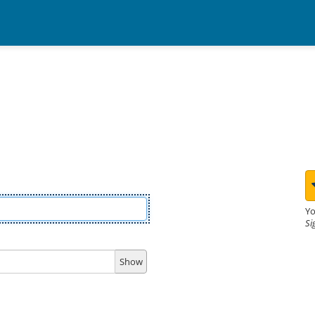
Yo
Si
Show