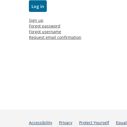
Sign up
Forgot password
Forgot username
Request email confirmation
Accessibility
Privacy
Protect Yourself
Equal