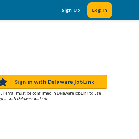
Sign Up
Log In
Sign in with Delaware JobLink
ur email must be confirmed in Delaware JobLink to use
gn in with Delaware JobLink