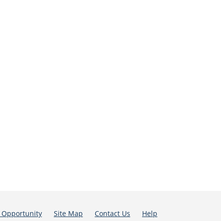
 Opportunity
Site Map
Contact Us
Help