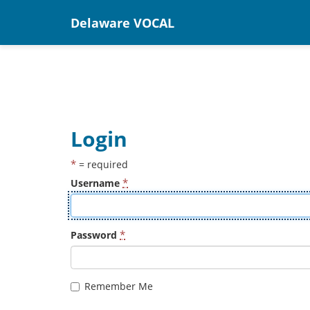
Delaware VOCAL
Login
*
= required
*
Username
*
Password
Remember Me