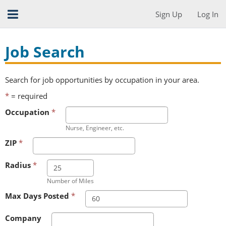
Sign Up
Log In
Job Search
Search for job opportunities by occupation in your area.
*
= required
Occupation
*
Nurse, Engineer, etc.
ZIP
*
Radius
*
Number of Miles
Max Days Posted
*
Company