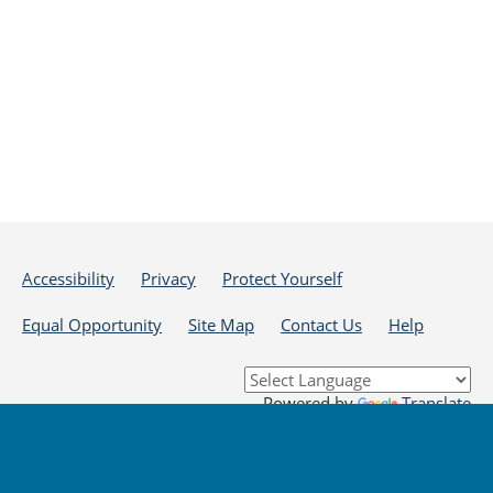
Accessibility
Privacy
Protect Yourself
Equal Opportunity
Site Map
Contact Us
Help
Powered by
Translate
DISCLAIMER: By using or accessing this website, I agree to its Terms of Use and