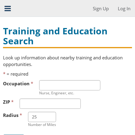
Sign Up
Log In
Training and Education
Search
Look up information about nearby training and education
opportunities.
*
= required
Occupation
*
Nurse, Engineer, etc.
ZIP
*
Radius
*
Number of Miles