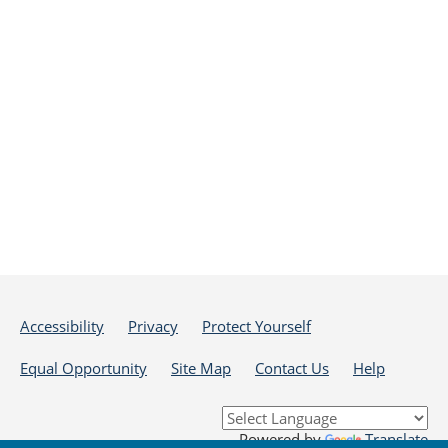
Accessibility
Privacy
Protect Yourself
Equal Opportunity
Site Map
Contact Us
Help
Powered by
Translate