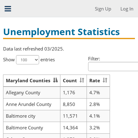
Sign Up
Log In
Unemployment Statistics
Data last refreshed 03/2025.
Filter:
Show
entries
Maryland Counties
Count
Rate
Allegany County
1,176
4.7%
Anne Arundel County
8,850
2.8%
Baltimore city
11,571
4.1%
Baltimore County
14,364
3.2%