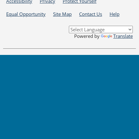
Accessibility
Privacy
Protect Yourself
Equal Opportunity
Site Map
Contact Us
Help
Powered by
Translate
DISCLAIMER: By using or accessing this website, I agree to its Terms of Use and
all other Policies. I acknowledge and agree that all links to external sources are
provided purely as a courtesy to me as a website user or visitor. Neither the
State of Delaware, nor the Delaware Department of Labor or its partners are
responsible for or endorse in any way any materials, information, goods, or
services available through third-party linked sites, any privacy policies, or any
other practices of such sites. I acknowledge and agree that the Terms of Use
and all other Policies for this Website are available to me, and I have read the
Full Disclaimer
.
Copyright © 2026 Delaware VOCAL